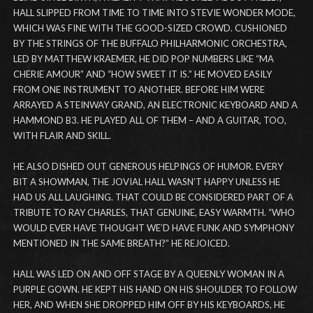
HALL SLIPPED FROM TIME TO TIME INTO STEVIE WONDER MODE,
WHICH WAS FINE WITH THE GOOD-SIZED CROWD. CUSHIONED
BY THE STRINGS OF THE BUFFALO PHILHARMONIC ORCHESTRA,
LED BY MATTHEW KRAEMER, HE DID POP NUMBERS LIKE “MA
CHERIE AMOUR” AND “HOW SWEET IT IS.” HE MOVED EASILY
FROM ONE INSTRUMENT TO ANOTHER. BEFORE HIM WERE
ARRAYED A STEINWAY GRAND, AN ELECTRONIC KEYBOARD AND A
HAMMOND B3. HE PLAYED ALL OF THEM – AND A GUITAR, TOO,
WITH FLAIR AND SKILL.
HE ALSO DISHED OUT GENEROUS HELPINGS OF HUMOR. EVERY
BIT A SHOWMAN, THE JOVIAL HALL WASN’T HAPPY UNLESS HE
HAD US ALL LAUGHING. THAT COULD BE CONSIDERED PART OF A
TRIBUTE TO RAY CHARLES, THAT GENUINE, EASY WARMTH. “WHO
WOULD EVER HAVE THOUGHT WE’D HAVE FUNK AND SYMPHONY
MENTIONED IN THE SAME BREATH?” HE REJOICED.
HALL WAS LED ON AND OFF STAGE BY A QUEENLY WOMAN IN A
PURPLE GOWN. HE KEPT HIS HAND ON HIS SHOULDER TO FOLLOW
HER, AND WHEN SHE DROPPED HIM OFF BY HIS KEYBOARDS, HE