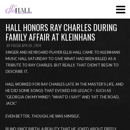
SKIP
TO
MAIN
HALL HONORS RAY CHARLES DURING
CONTENT
FAMILY AFFAIR AT KLEINHANS
BY
FOUZIA
APR 05, 2014
SINGER AND KEYBOARD PLAYER ELLIS HALL CAME TO KLEINHANS
MUSIC HALL SATURDAY TO GIVE WHAT HAD BEEN BILLED AS A
TRIBUTE TO RAY CHARLES. BUT REALLY, THAT DIDN’T BEGIN TO
DESCRIBE IT.
HALL WORKED FOR RAY CHARLES LATE IN THE MASTER’S LIFE, AND
HE DID SOME SONGS THAT EVOKED HIS LEGACY – SUCH AS
“GEORGIA ON MY MIND”; “WHAT’D I SAY?” AND “HIT THE ROAD,
JACK.”
EVEN BETTER, THOUGH, HE WAS HIMSELF.
BLIND SINCE BIRTH, A REALITY THAT HE JOKED ABOUT FREELY,