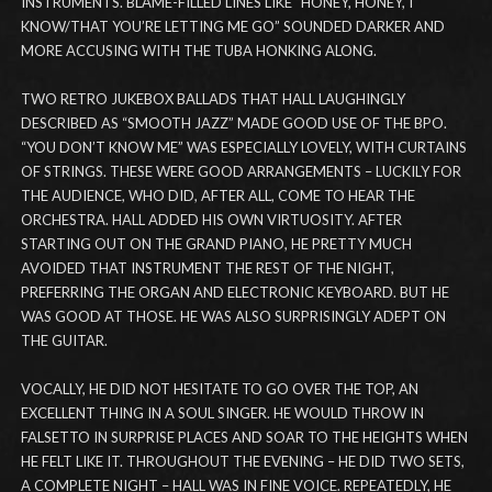
INSTRUMENTS. BLAME-FILLED LINES LIKE “HONEY, HONEY, I
KNOW/THAT YOU’RE LETTING ME GO” SOUNDED DARKER AND
MORE ACCUSING WITH THE TUBA HONKING ALONG.
TWO RETRO JUKEBOX BALLADS THAT HALL LAUGHINGLY
DESCRIBED AS “SMOOTH JAZZ” MADE GOOD USE OF THE BPO.
“YOU DON’T KNOW ME” WAS ESPECIALLY LOVELY, WITH CURTAINS
OF STRINGS. THESE WERE GOOD ARRANGEMENTS – LUCKILY FOR
THE AUDIENCE, WHO DID, AFTER ALL, COME TO HEAR THE
ORCHESTRA. HALL ADDED HIS OWN VIRTUOSITY. AFTER
STARTING OUT ON THE GRAND PIANO, HE PRETTY MUCH
AVOIDED THAT INSTRUMENT THE REST OF THE NIGHT,
PREFERRING THE ORGAN AND ELECTRONIC KEYBOARD. BUT HE
WAS GOOD AT THOSE. HE WAS ALSO SURPRISINGLY ADEPT ON
THE GUITAR.
VOCALLY, HE DID NOT HESITATE TO GO OVER THE TOP, AN
EXCELLENT THING IN A SOUL SINGER. HE WOULD THROW IN
FALSETTO IN SURPRISE PLACES AND SOAR TO THE HEIGHTS WHEN
HE FELT LIKE IT. THROUGHOUT THE EVENING – HE DID TWO SETS,
A COMPLETE NIGHT – HALL WAS IN FINE VOICE. REPEATEDLY, HE