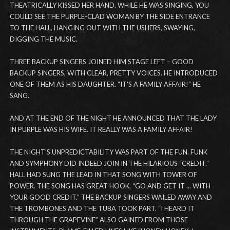
THEATRICALLY KISSED HER HAND. WHILE HE WAS SINGING, YOU
COULD SEE THE PURPLE-CLAD WOMAN BY THE SIDE ENTRANCE
TO THE HALL, HANGING OUT WITH THE USHERS, SWAYING,
DIGGING THE MUSIC.
THREE BACKUP SINGERS JOINED HIM STAGE LEFT – GOOD
BACKUP SINGERS, WITH CLEAR, PRETTY VOICES. HE INTRODUCED
ONE OF THEM AS HIS DAUGHTER. “IT’S A FAMILY AFFAIR!” HE
SANG.
AND AT THE END OF THE NIGHT HE ANNOUNCED THAT THE LADY
IN PURPLE WAS HIS WIFE. IT REALLY WAS A FAMILY AFFAIR!
THE NIGHT’S UNPREDICTABILITY WAS PART OF THE FUN. FUNK
AND SYMPHONY DID INDEED JOIN IN THE HILARIOUS “CREDIT.”
HALL HAD SUNG THE LEAD IN THAT SONG WITH TOWER OF
POWER. THE SONG HAS GREAT HOOK, “GO AND GET IT ... WITH
YOUR GOOD CREDIT.” THE BACKUP SINGERS WAILED AWAY AND
THE TROMBONES AND THE TUBA TOOK PART. “I HEARD IT
THROUGH THE GRAPEVINE” ALSO GAINED FROM THOSE