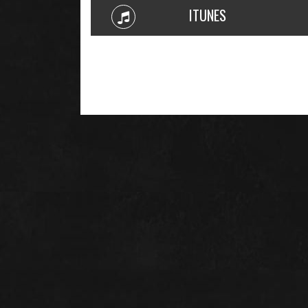
ITUNES