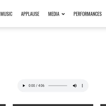
MUSIC
APPLAUSE
MEDIA
PERFORMANCES
T TAKE-KENNY G. 