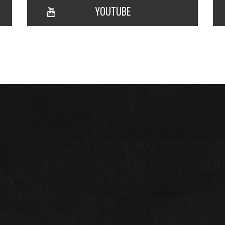
YOUTUBE