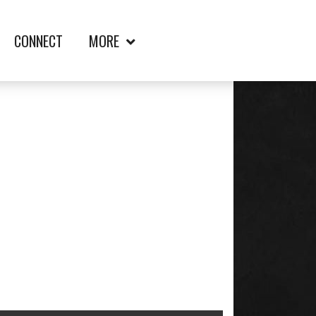
CONNECT
MORE
FT. ELLIS