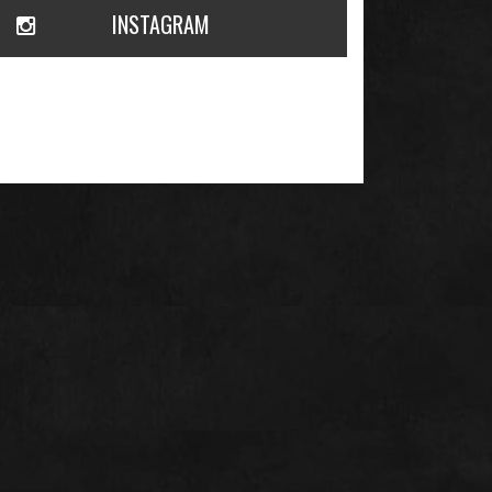
INSTAGRAM