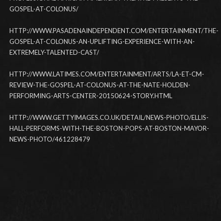
GOSPEL-AT-COLONUS/
HTTP://WWW.PASADENAINDEPENDENT.COM/ENTERTAINMENT/THE-
GOSPEL-AT-COLONUS-AN-UPLIFTING-EXPERIENCE-WITH-AN-
EXTREMELY-TALENTED-CAST/
HTTP://WWW.LATIMES.COM/ENTERTAINMENT/ARTS/LA-ET-CM-
REVIEW-THE-GOSPEL-AT-COLONUS-AT-THE-NATE-HOLDEN-
PERFORMING-ARTS-CENTER-20150624-STORY.HTML
HTTP://WWW.GETTYIMAGES.CO.UK/DETAIL/NEWS-PHOTO/ELLIS-
HALL-PERFORMS-WITH-THE-BOSTON-POPS-AT-BOSTON-MAYOR-
NEWS-PHOTO/461228479