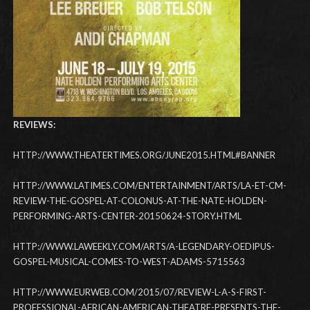
REVIEWS:
HTTP://WWW.THEATERTIMES.ORG/JUNE2015.HTML#BANNER
HTTP://WWW.LATIMES.COM/ENTERTAINMENT/ARTS/LA-ET-CM-
REVIEW-THE-GOSPEL-AT-COLONUS-AT-THE-NATE-HOLDEN-
PERFORMING-ARTS-CENTER-20150624-STORY.HTML
HTTP://WWW.LAWEEKLY.COM/ARTS/A-LEGENDARY-OEDIPUS-
GOSPEL-MUSICAL-COMES-TO-WEST-ADAMS-5715563
HTTP://WWW.EURWEB.COM/2015/07/REVIEW-L-A-S-FIRST-
PROFESSIONAL-AFRICAN-AMERICAN-THEATRE-PRESENTS-THE-