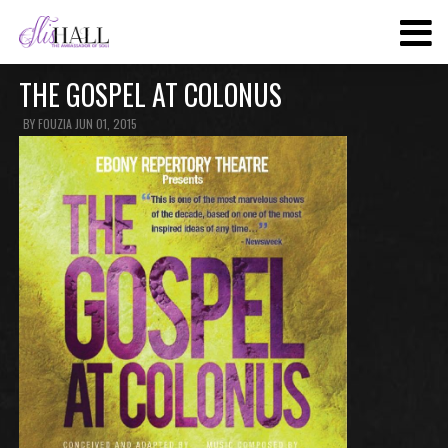
SKIP
TO
MAIN
THE GOSPEL AT COLONUS
CONTENT
BY
FOUZIA
JUN 01, 2015