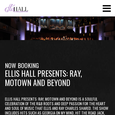
SKIP
TO
MAIN
CONTENT
NOW BOOKING
ELLIS HALL PRESENTS: RAY,
MOTOWN AND BEYOND
ELLIS HALL PRESENTS: RAY, MOTOWN AND BEYOND IS A SOULFUL
CELEBRATION OF THE R&B ROOTS AND DEEP PASSION FOR THE HEART
AND SOUL OF MUSIC THAT ELLIS AND RAY CHARLES SHARED. THE SHOW
INCLUDES HITS SUCH AS GEORGIA ON MY MIND, HIT THE ROAD JACK,