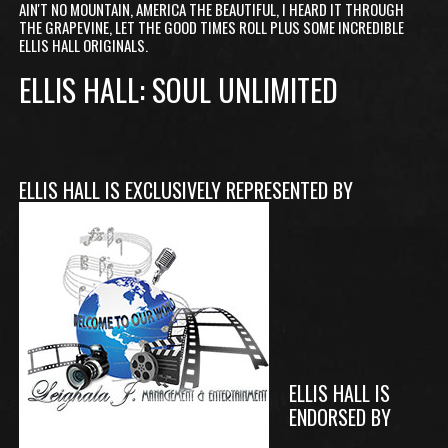
AIN'T NO MOUNTAIN, AMERICA THE BEAUTIFUL, I HEARD IT THROUGH
THE GRAPEVINE, LET THE GOOD TIMES ROLL PLUS SOME INCREDIBLE
ELLIS HALL ORIGINALS.
ELLIS HALL: SOUL UNLIMITED
ELLIS HALL IS EXCLUSIVELY REPRESENTED BY
ELLIS HALL IS
ENDORSED BY